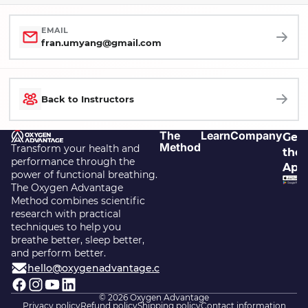
EMAIL
fran.umyang@gmail.com
Back to Instructors
The
Learn
Company
Get
Method
Transform your health and
the
performance through the
App
power of functional breathing.
The Oxygen Advantage
Method combines scientific
research with practical
techniques to help you
breathe better, sleep better,
and perform better.
hello@oxygenadvantage.com
© 2026
Oxygen Advantage
Privacy policy
Refund policy
Shipping policy
Contact information