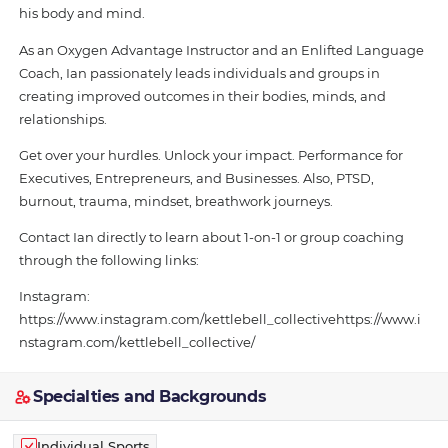
his body and mind.
As an Oxygen Advantage Instructor and an Enlifted Language
Coach, Ian passionately leads individuals and groups in
creating improved outcomes in their bodies, minds, and
relationships.
Get over your hurdles. Unlock your impact. Performance for
Executives, Entrepreneurs, and Businesses. Also, PTSD,
burnout, trauma, mindset, breathwork journeys.
Contact Ian directly to learn about 1-on-1 or group coaching
through the following links:
Instagram:
https://www.instagram.com/kettlebell_collectivehttps://www.i
nstagram.com/kettlebell_collective/
Specialties and Backgrounds
Individual Sports