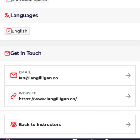
Languages
English
Get in Touch
EMAIL
Ian@iangilligan.co
WEBSITE
https://www.iangilligan.co/
Back to Instructors