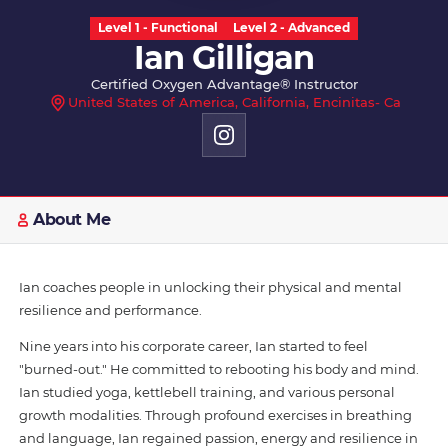
Level 1 - Functional
Level 2 - Advanced
Ian Gilligan
Certified Oxygen Advantage® Instructor
United States of America, California, Encinitas- Ca
About Me
Ian coaches people in unlocking their physical and mental
resilience and performance.
Nine years into his corporate career, Ian started to feel
"burned-out." He committed to rebooting his body and mind.
Ian studied yoga, kettlebell training, and various personal
growth modalities. Through profound exercises in breathing
and language, Ian regained passion, energy and resilience in